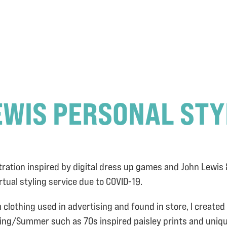
EWIS PERSONAL STY
tration inspired by digital dress up games and John Lewis
irtual styling service due to COVID-19.
m clothing used in advertising and found in store, I create
pring/Summer such as 70s inspired paisley prints and uniq