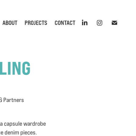
ABOUT
PROJECTS
CONTACT
LING
 & Partners
d a capsule wardrobe
ue denim pieces.