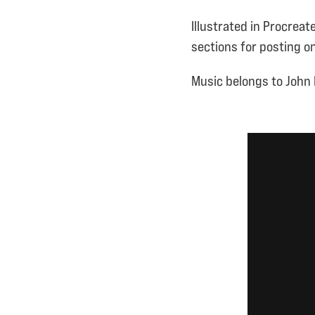
Illustrated in Procreat
sections for posting on
Music belongs to John 