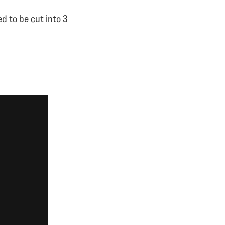
d to be cut into 3