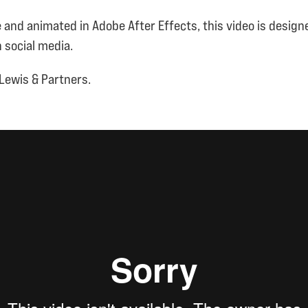
e and animated in Adobe After Effects, this video is designe
 social media.
Lewis & Partners.