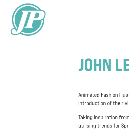
JOHN L
Animated Fashion Illus
introduction of their v
Taking inspiration fro
utilising trends for S