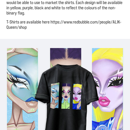
would be able to use to market the shirts. Each design will be available
in yellow, purple, black and white to reflect the colours of the non-
binary flag.
T-Shirts are available here https://www.redbubble.com/people/ALIK-
Queen/shop