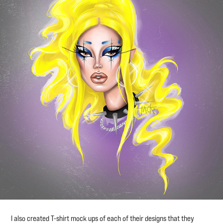
I also created T-shirt mock ups of each of their designs that they