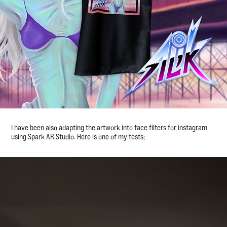
I have been also adapting the artwork into face filters for instagram
using Spark AR Studio. Here is one of my tests;