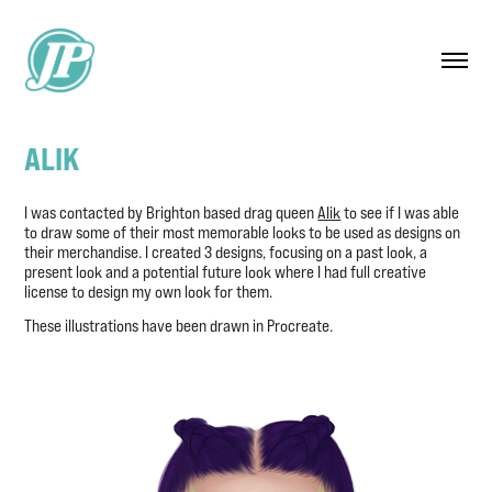
ALIK
I was contacted by Brighton based drag queen
Alik
to see if I was able
to draw some of their most memorable looks to be used as designs on
their merchandise. I created 3 designs, focusing on a past look, a
present look and a potential future look where I had full creative
license to design my own look for them. ​​​​​​​
These illustrations have been drawn in Procreate.